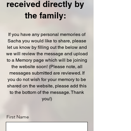
received directly by
the family:
If you have any personal memories of
Sacha you would like to share, please
let us know by filling out the below and
we will review the message and upload
to a Memory page which will be joining
the website soon! (Please note, all
messages submitted are reviewed. If
you do not wish for your memory to be
shared on the website, please add this
to the bottom of the message. Thank
you!)
First Name