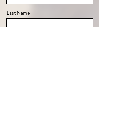
Last Name
Email
Message
Send