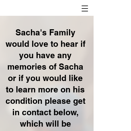
Sacha's Family
would love to hear if
you have any
memories of Sacha
or if you would like
to learn more on his
condition please get
in contact below,
which will be