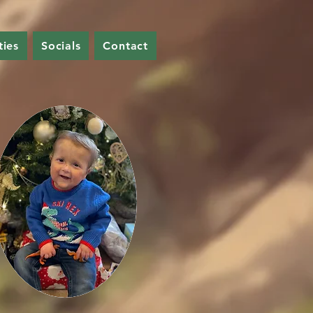
ties
Socials
Contact