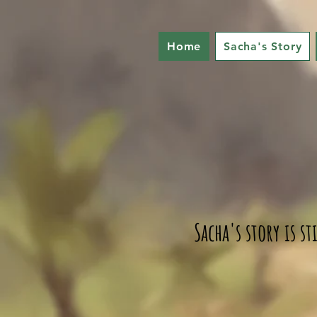
Home
Sacha's Story
Sacha's story is s