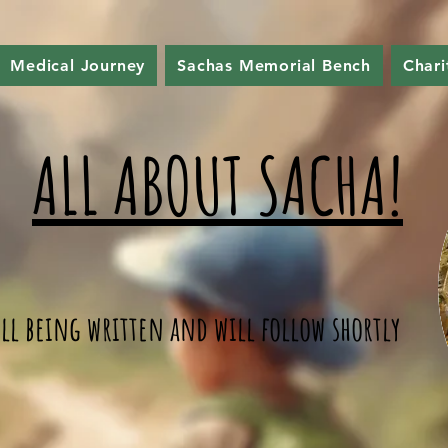
Medical Journey
Sachas Memorial Bench
Chari
ALL ABOUT SACHA!
till being written and will follow shortly